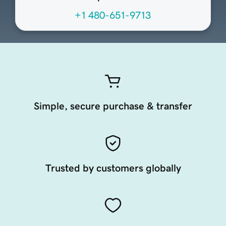
+1 480-651-9713
Simple, secure purchase & transfer
Trusted by customers globally