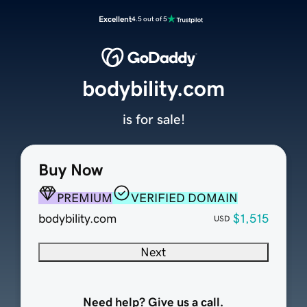
Excellent
4.5 out of 5
bodybility.com
is for sale!
Buy Now
PREMIUM
VERIFIED DOMAIN
bodybility.com
$1,515
USD
Next
Need help? Give us a call.