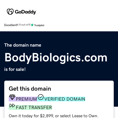
Excellent
4.5 out of 5
The domain name
BodyBiologics.com
is for sale!
Get this domain
PREMIUM
VERIFIED DOMAIN
FAST TRANSFER
Own it today for $2,899, or select Lease to Own.