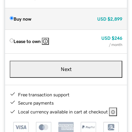
Buy now
USD
$2,899
USD
$246
Lease to own
/ month
Next
Free transaction support
Secure payments
Local currency available in cart at checkout