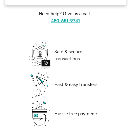
Need help? Give us a call.
480-651-9741
Safe & secure
transactions
Fast & easy transfers
Hassle free payments