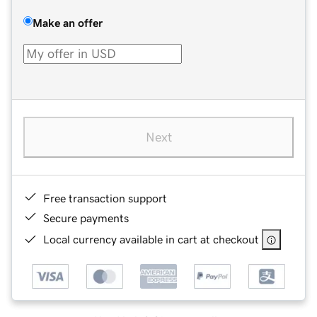
Make an offer
Next
Free transaction support
Secure payments
Local currency available in cart at checkout