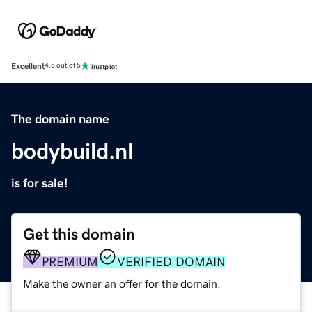
Excellent
4.5 out of 5
The domain name
bodybuild.nl
is for sale!
Get this domain
PREMIUM
VERIFIED DOMAIN
Make the owner an offer for the domain.