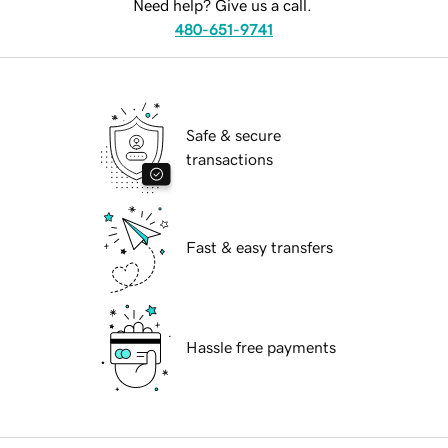
Need help? Give us a call.
480-651-9741
Safe & secure
transactions
Fast & easy transfers
Hassle free payments