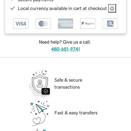
Local currency available in cart at checkout
Need help? Give us a call.
480-651-9741
Safe & secure
transactions
Fast & easy transfers