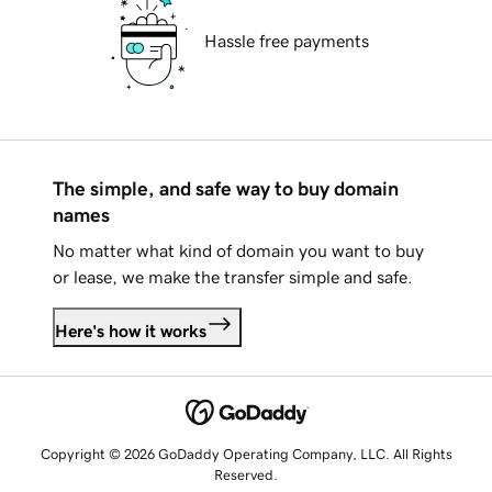
Hassle free payments
The simple, and safe way to buy domain
names
No matter what kind of domain you want to buy
or lease, we make the transfer simple and safe.
Here's how it works
Copyright © 2026 GoDaddy Operating Company, LLC. All Rights
Reserved.