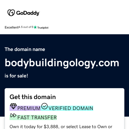
Excellent
4.5 out of 5
The domain name
bodybuildingology.com
is for sale!
Get this domain
PREMIUM
VERIFIED DOMAIN
FAST TRANSFER
Own it today for $3,888, or select Lease to Own or