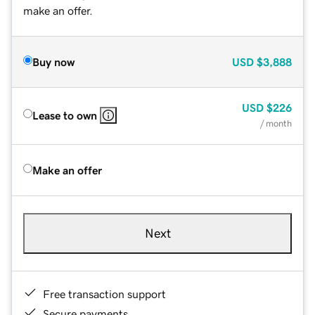
make an offer.
Buy now
USD
$3,888
USD
$226
Lease to own
/ month
Make an offer
Next
Free transaction support
Secure payments