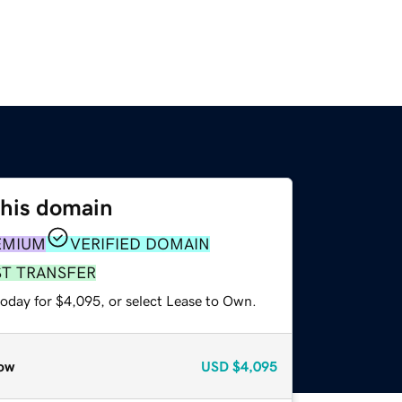
this domain
EMIUM
VERIFIED DOMAIN
ST TRANSFER
today for $4,095, or select Lease to Own.
ow
USD
$4,095