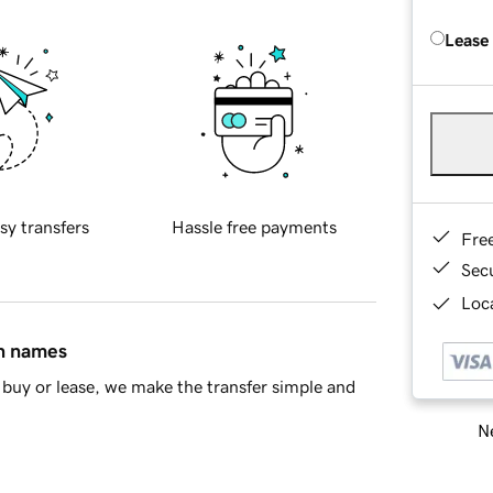
Lease
sy transfers
Hassle free payments
Fre
Sec
Loca
in names
buy or lease, we make the transfer simple and
Ne