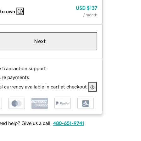
USD
$137
 to own
/ month
Next
e transaction support
ure payments
l currency available in cart at checkout
ed help? Give us a call.
480-651-9741