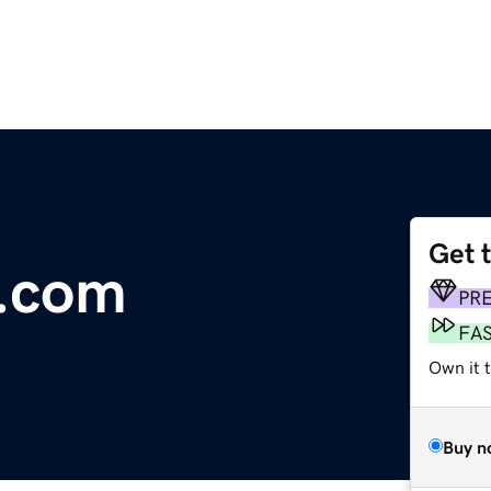
Get 
.com
PR
FA
Own it 
Buy n