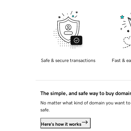
Safe & secure transactions
Fast & ea
The simple, and safe way to buy doma
No matter what kind of domain you want to 
safe.
Here's how it works