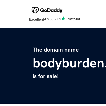
Excellent
4.5 out of 5
The domain name
bodyburden
is for sale!