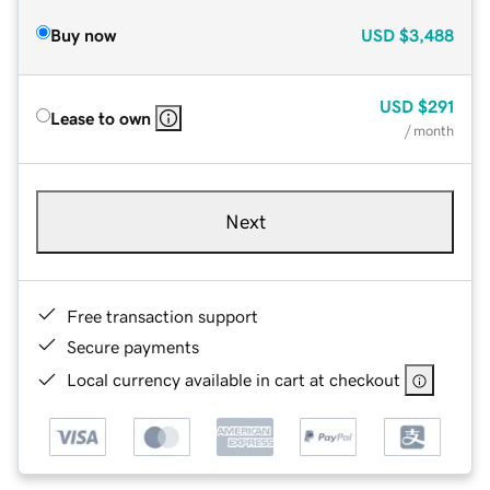
Buy now
USD
$3,488
USD
$291
Lease to own
/ month
Next
Free transaction support
Secure payments
Local currency available in cart at checkout