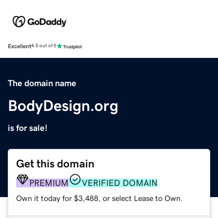
Excellent
4.5 out of 5
The domain name
BodyDesign.org
is for sale!
Get this domain
PREMIUM
VERIFIED DOMAIN
Own it today for $3,488, or select Lease to Own.