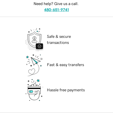
Need help? Give us a call.
480-651-9741
Safe & secure
transactions
Fast & easy transfers
Hassle free payments