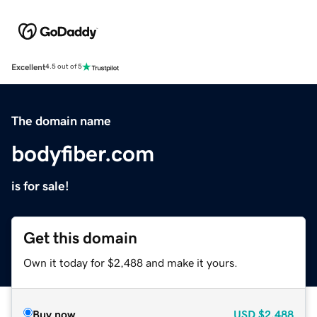
Excellent
4.5 out of 5
The domain name
bodyfiber.com
is for sale!
Get this domain
Own it today for $2,488 and make it yours.
Buy now
USD
$2,488