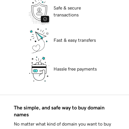
Safe & secure
transactions
Fast & easy transfers
Hassle free payments
The simple, and safe way to buy domain
names
No matter what kind of domain you want to buy