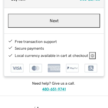
Next
Free transaction support
Secure payments
Local currency available in cart at checkout
Need help? Give us a call.
480-651-9741