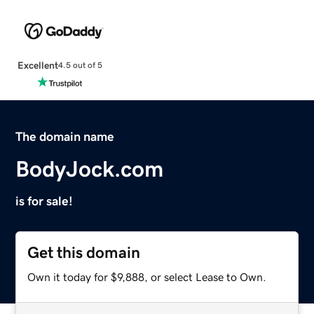
Excellent
4.5 out of 5
The domain name
BodyJock.com
is for sale!
Get this domain
Own it today for $9,888, or select Lease to Own.