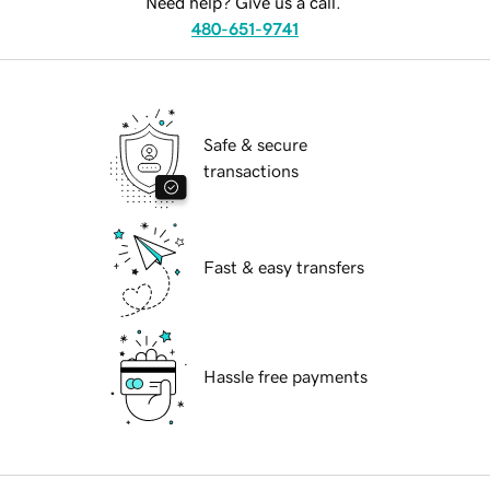
Need help? Give us a call.
480-651-9741
Safe & secure
transactions
Fast & easy transfers
Hassle free payments