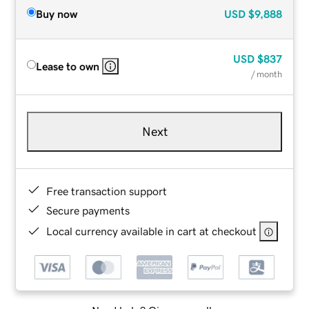
Buy now
USD
$9,888
USD
$837
Lease to own
/ month
Next
Free transaction support
Secure payments
Local currency available in cart at checkout