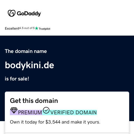
Excellent
4.5 out of 5
The domain name
bodykini.de
is for sale!
Get this domain
PREMIUM
VERIFIED DOMAIN
Own it today for $3,544 and make it yours.