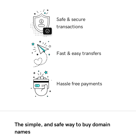
Safe & secure
transactions
Fast & easy transfers
Hassle free payments
The simple, and safe way to buy domain
names