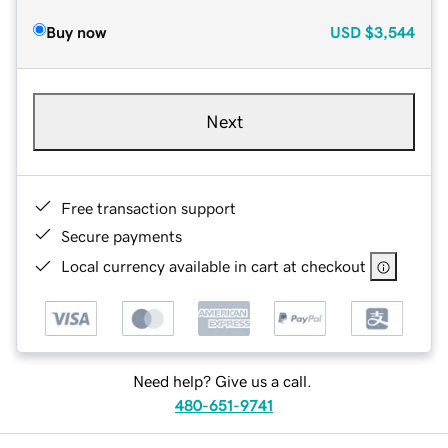
Buy now
USD
$3,544
Next
Free transaction support
Secure payments
Local currency available in cart at checkout
Need help? Give us a call.
480-651-9741