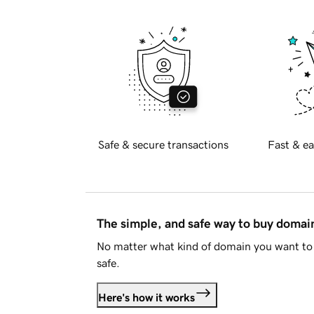
Safe & secure transactions
Fast & ea
The simple, and safe way to buy doma
No matter what kind of domain you want to 
safe.
Here's how it works