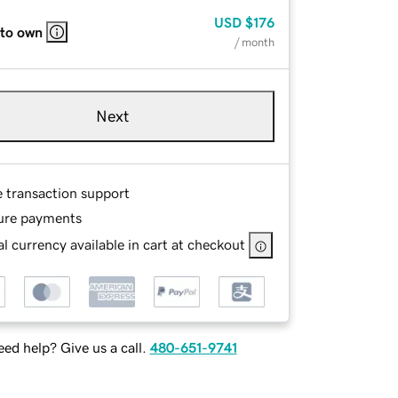
USD
$176
 to own
/ month
Next
e transaction support
ure payments
l currency available in cart at checkout
ed help? Give us a call.
480-651-9741