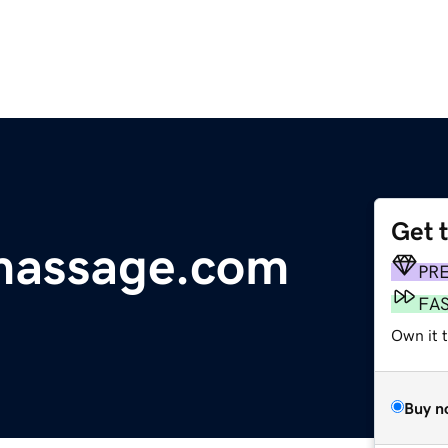
Get 
massage.com
PR
FA
Own it 
Buy n