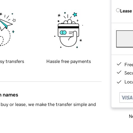
Lease
sy transfers
Hassle free payments
Fre
Sec
Loca
in names
buy or lease, we make the transfer simple and
Ne