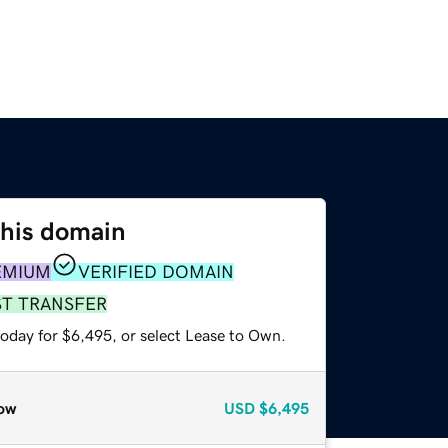
this domain
EMIUM
VERIFIED DOMAIN
ST TRANSFER
today for $6,495, or select Lease to Own.
ow
USD
$6,495