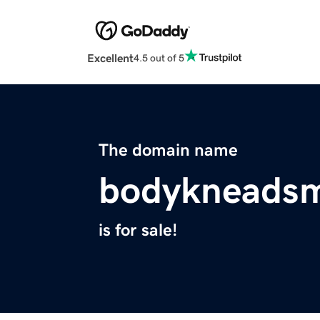
Excellent
4.5 out of 5
The domain name
bodykneads
is for sale!