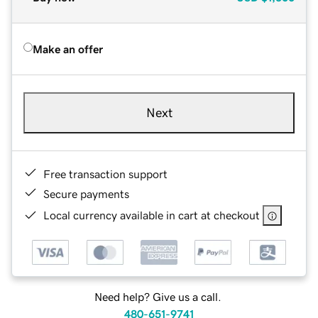
Make an offer
Next
Free transaction support
Secure payments
Local currency available in cart at checkout
Need help? Give us a call.
480-651-9741