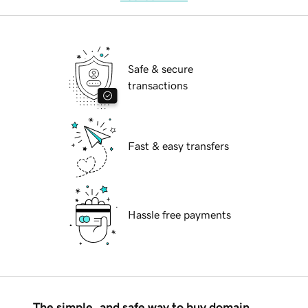
Safe & secure
transactions
Fast & easy transfers
Hassle free payments
The simple, and safe way to buy domain