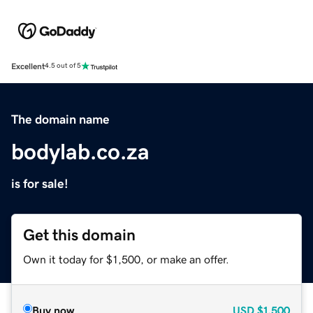
Excellent
4.5 out of 5
The domain name
bodylab.co.za
is for sale!
Get this domain
Own it today for $1,500, or make an offer.
Buy now
USD
$1,500