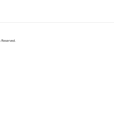
s Reserved.