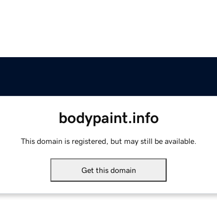
bodypaint.info
This domain is registered, but may still be available.
Get this domain