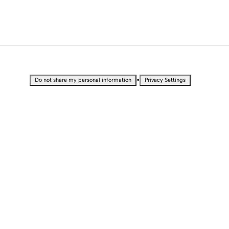
•
Do not share my personal information
Privacy Settings