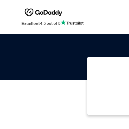
Excellent
4.5 out of 5