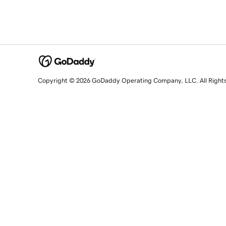
Copyright © 2026 GoDaddy Operating Company, LLC. All Right