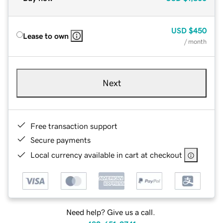
USD
$450
Lease to own
/ month
Next
Free transaction support
Secure payments
Local currency available in cart at checkout
Need help? Give us a call.