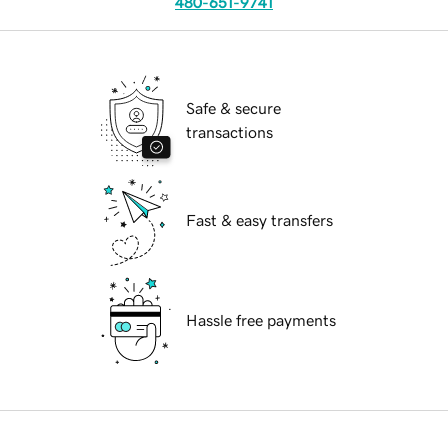
480-651-9741
Safe & secure
transactions
Fast & easy transfers
Hassle free payments