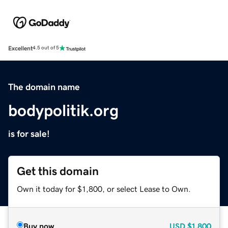
Excellent
4.5 out of 5
The domain name
bodypolitik.org
is for sale!
Get this domain
Own it today for $1,800, or select Lease to Own.
Buy now
USD
$1,800