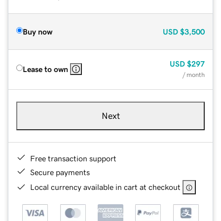
Buy now
USD
$3,500
USD
$297
Lease to own
/ month
Next
Free transaction support
Secure payments
Local currency available in cart at checkout