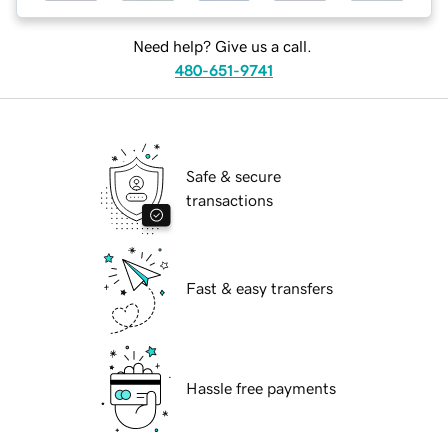
Need help? Give us a call.
480-651-9741
Safe & secure
transactions
Fast & easy transfers
Hassle free payments