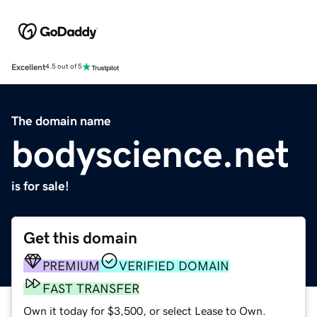
Excellent
4.5 out of 5
The domain name
bodyscience.net
is for sale!
Get this domain
PREMIUM
VERIFIED DOMAIN
FAST TRANSFER
Own it today for $3,500, or select Lease to Own.