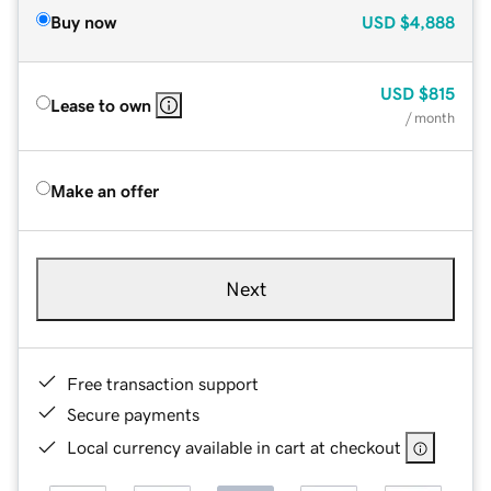
Buy now
USD
$4,888
USD
$815
Lease to own
/ month
Make an offer
Next
Free transaction support
Secure payments
Local currency available in cart at checkout