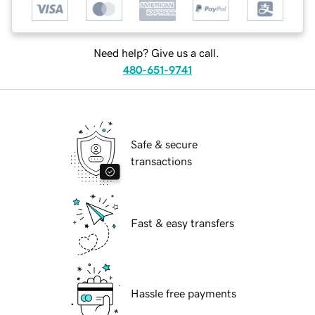
Need help? Give us a call.
480-651-9741
Safe & secure
transactions
Fast & easy transfers
Hassle free payments