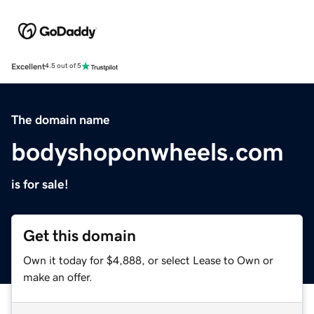
Excellent
4.5 out of 5
The domain name
bodyshoponwheels.com
is for sale!
Get this domain
Own it today for $4,888, or select Lease to Own or
make an offer.