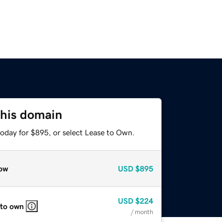
this domain
today for $895, or select Lease to Own.
ow
USD
$895
USD
$224
 to own
/ month