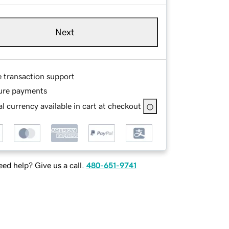
Next
e transaction support
ure payments
l currency available in cart at checkout
ed help? Give us a call.
480-651-9741