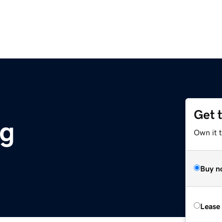
Get 
rg
Own it 
Buy n
Lease