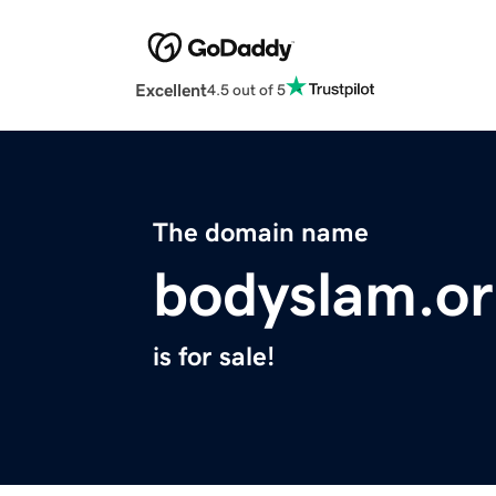
Excellent
4.5 out of 5
The domain name
bodyslam.o
is for sale!