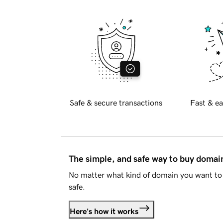
Safe & secure transactions
Fast & ea
The simple, and safe way to buy doma
No matter what kind of domain you want to 
safe.
Here's how it works