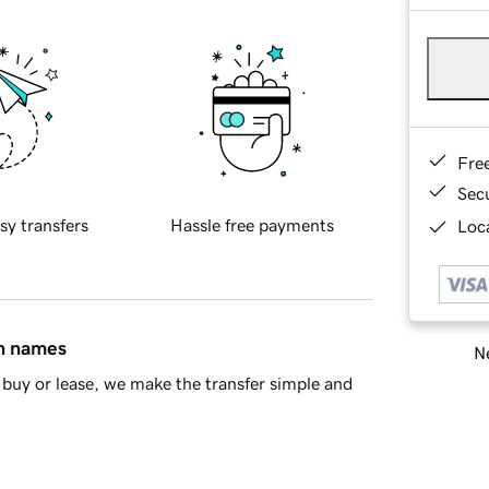
Fre
Sec
sy transfers
Hassle free payments
Loca
in names
Ne
buy or lease, we make the transfer simple and