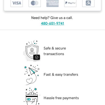
Need help? Give us a call.
480-651-9741
Safe & secure
transactions
Fast & easy transfers
Hassle free payments