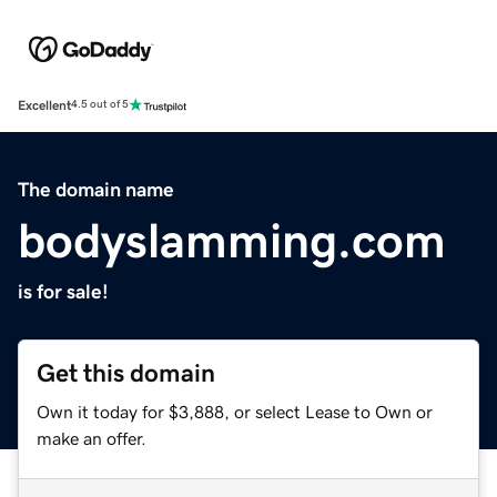
Excellent
4.5 out of 5
The domain name
bodyslamming.com
is for sale!
Get this domain
Own it today for $3,888, or select Lease to Own or
make an offer.