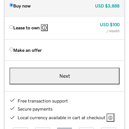
Buy now
USD
$3,888
USD
$100
Lease to own
/ month
Make an offer
Next
Free transaction support
Secure payments
Local currency available in cart at checkout