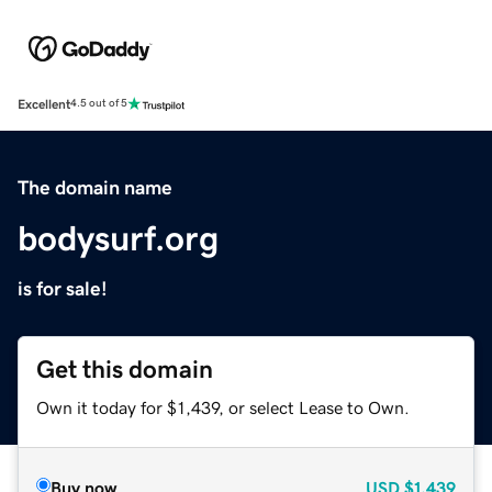
Excellent
4.5 out of 5
The domain name
bodysurf.org
is for sale!
Get this domain
Own it today for $1,439, or select Lease to Own.
Buy now
USD
$1,439