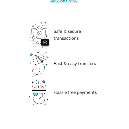
480-651-9741
Safe & secure
transactions
Fast & easy transfers
Hassle free payments