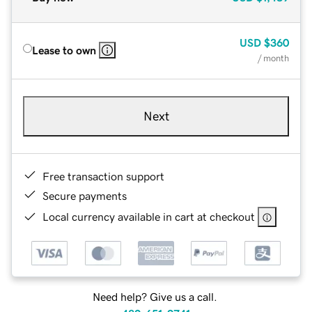
USD
$360
Lease to own
/ month
Next
Free transaction support
Secure payments
Local currency available in cart at checkout
Need help? Give us a call.