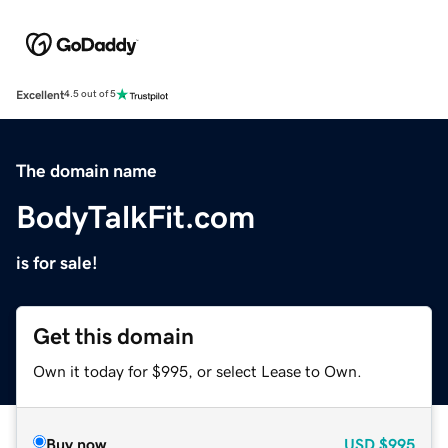
Excellent
4.5 out of 5
The domain name
BodyTalkFit.com
is for sale!
Get this domain
Own it today for $995, or select Lease to Own.
Buy now
USD
$995