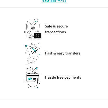
480-651-9741
Safe & secure
transactions
Fast & easy transfers
Hassle free payments