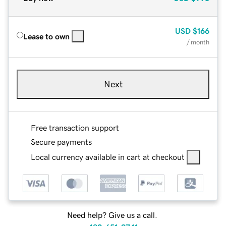
USD
$166
Lease to own
/ month
Next
Free transaction support
Secure payments
Local currency available in cart at checkout
Need help? Give us a call.