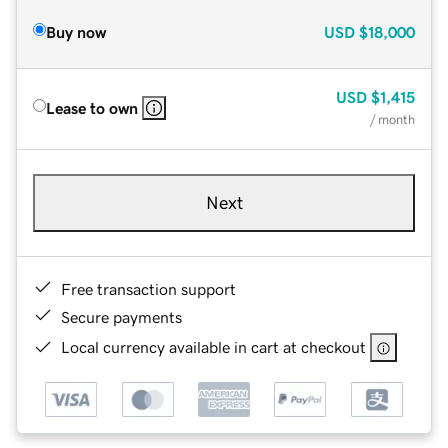
Buy now
USD
$18,000
USD
$1,415
Lease to own
/ month
Next
Free transaction support
Secure payments
Local currency available in cart at checkout