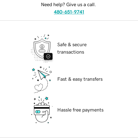
Need help? Give us a call.
480-651-9741
Safe & secure
transactions
Fast & easy transfers
Hassle free payments