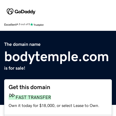
Excellent
4.5 out of 5
The domain name
bodytemple.com
is for sale!
Get this domain
FAST TRANSFER
Own it today for $18,000, or select Lease to Own.