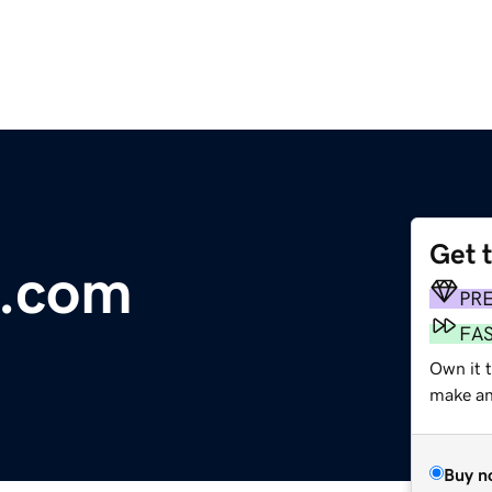
Get 
n.com
PR
FA
Own it 
make an 
Buy n