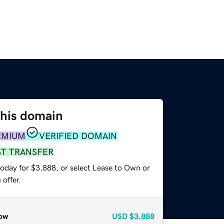
this domain
EMIUM
VERIFIED DOMAIN
ST TRANSFER
today for $3,888, or select Lease to Own or
offer.
ow
USD
$3,888