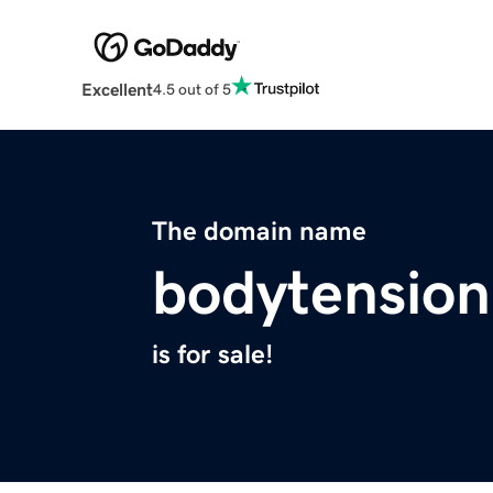
Excellent
4.5 out of 5
The domain name
bodytensio
is for sale!