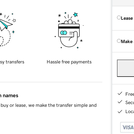
Lease
Make 
sy transfers
Hassle free payments
Fre
in names
Sec
buy or lease, we make the transfer simple and
Loca