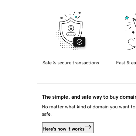
Safe & secure transactions
Fast & ea
The simple, and safe way to buy doma
No matter what kind of domain you want to 
safe.
Here's how it works