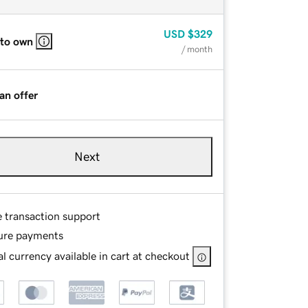
USD
$329
 to own
/ month
an offer
Next
e transaction support
ure payments
l currency available in cart at checkout