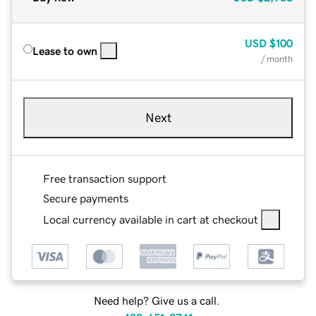
USD
$100
Lease to own
/ month
Next
Free transaction support
Secure payments
Local currency available in cart at checkout
Need help? Give us a call.