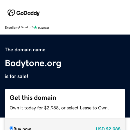
Excellent
4.5 out of 5
The domain name
Bodytone.org
is for sale!
Get this domain
Own it today for $2,988, or select Lease to Own.
Buy now
USD
$2,988