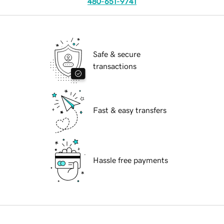
480-651-9741
Safe & secure
transactions
Fast & easy transfers
Hassle free payments