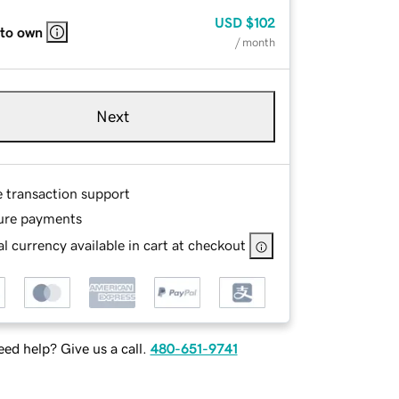
USD
$102
 to own
/ month
Next
e transaction support
ure payments
l currency available in cart at checkout
ed help? Give us a call.
480-651-9741