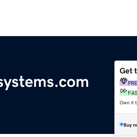
Get 
gsystems.com
PR
FA
Own it t
Buy n