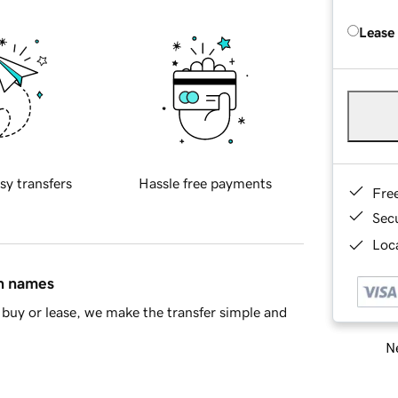
Lease
sy transfers
Hassle free payments
Fre
Sec
Loca
in names
buy or lease, we make the transfer simple and
Ne