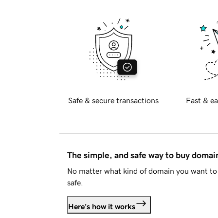
Safe & secure transactions
Fast & ea
The simple, and safe way to buy doma
No matter what kind of domain you want to 
safe.
Here's how it works