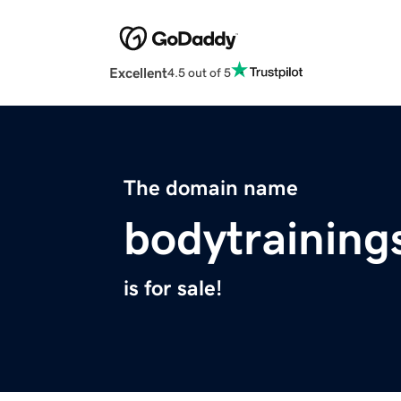
Excellent
4.5 out of 5
The domain name
bodytrainin
is for sale!