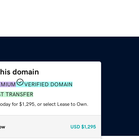
this domain
EMIUM
VERIFIED DOMAIN
ST TRANSFER
oday for $1,295, or select Lease to Own.
ow
USD
$1,295