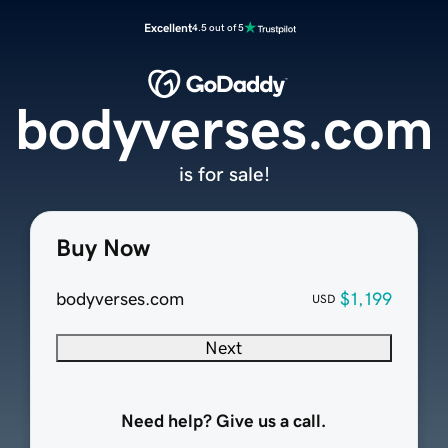
Excellent
4.5 out of 5
bodyverses.com
is for sale!
Buy Now
bodyverses.com
$1,199
USD
Next
Need help? Give us a call.