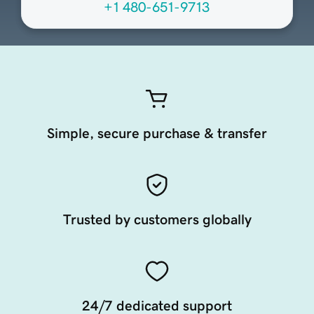
+1 480-651-9713
Simple, secure purchase & transfer
Trusted by customers globally
24/7 dedicated support