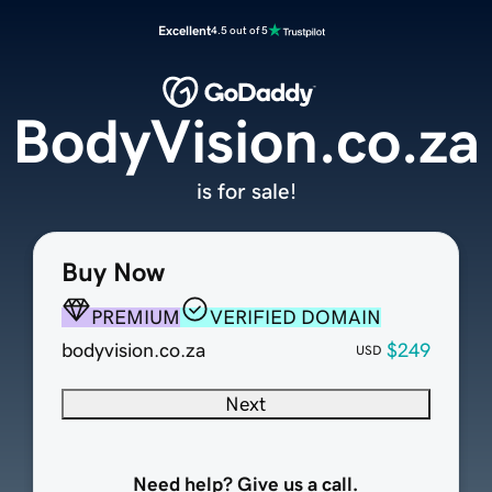
Excellent
4.5 out of 5
BodyVision.co.za
is for sale!
Buy Now
PREMIUM
VERIFIED DOMAIN
bodyvision.co.za
$249
USD
Next
Need help? Give us a call.