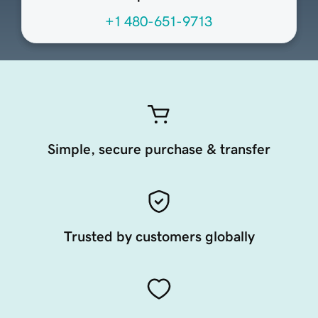
+1 480-651-9713
Simple, secure purchase & transfer
Trusted by customers globally