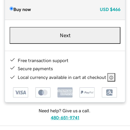
Buy now
USD
$466
Next
Free transaction support
Secure payments
Local currency available in cart at checkout
Need help? Give us a call.
480-651-9741