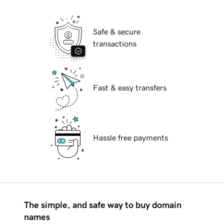
Safe & secure
transactions
Fast & easy transfers
Hassle free payments
The simple, and safe way to buy domain
names