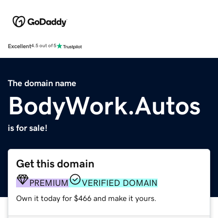
Excellent
4.5 out of 5
The domain name
BodyWork.Autos
is for sale!
Get this domain
PREMIUM
VERIFIED DOMAIN
Own it today for $466 and make it yours.