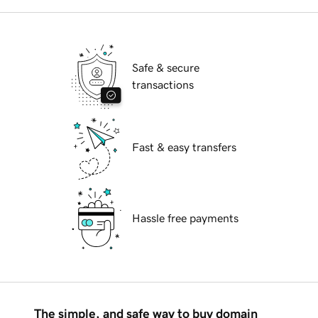
Safe & secure
transactions
Fast & easy transfers
Hassle free payments
The simple, and safe way to buy domain