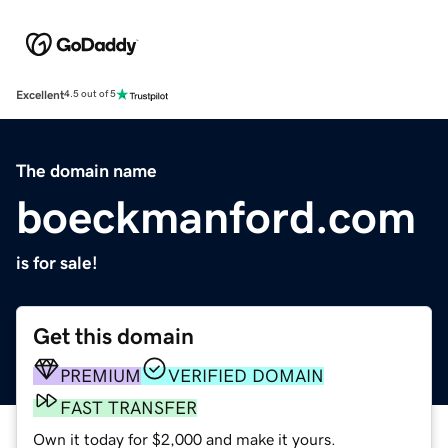
Excellent
4.5 out of 5
The domain name
boeckmanford.com
is for sale!
Get this domain
PREMIUM
VERIFIED DOMAIN
FAST TRANSFER
Own it today for $2,000 and make it yours.