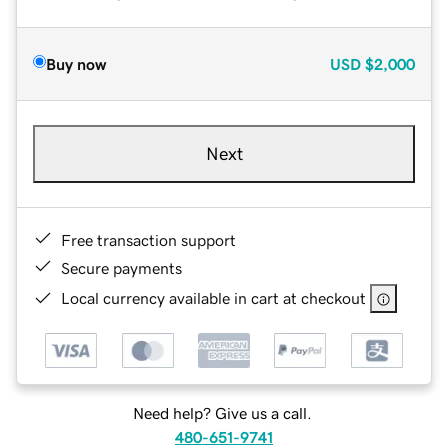
Buy now
USD
$2,000
Next
Free transaction support
Secure payments
Local currency available in cart at checkout
Need help? Give us a call.
480-651-9741