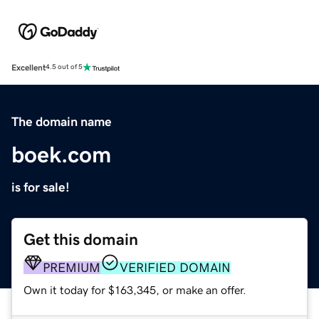
Excellent
4.5 out of 5
The domain name
boek.com
is for sale!
Get this domain
PREMIUM
VERIFIED DOMAIN
Own it today for $163,345, or make an offer.