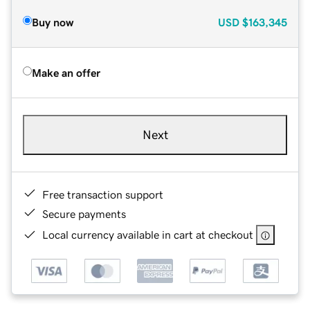
Buy now
USD
$163,345
Make an offer
Next
Free transaction support
Secure payments
Local currency available in cart at checkout