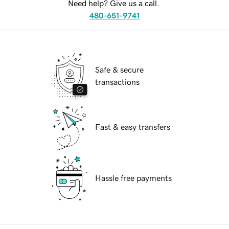
Need help? Give us a call.
480-651-9741
Safe & secure
transactions
Fast & easy transfers
Hassle free payments