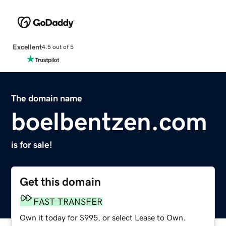
Excellent
4.5 out of 5
The domain name
boelbentzen.com
is for sale!
Get this domain
FAST TRANSFER
Own it today for $995, or select Lease to Own.