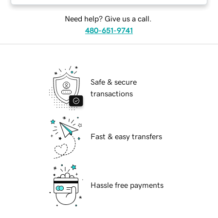
Need help? Give us a call.
480-651-9741
Safe & secure
transactions
Fast & easy transfers
Hassle free payments