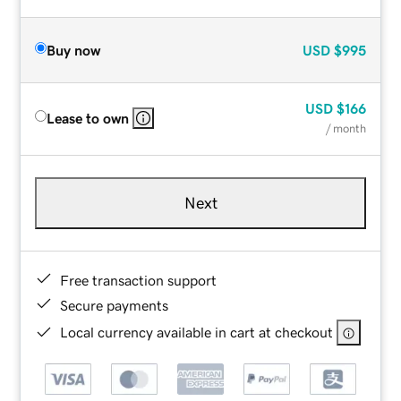
Buy now
USD
$995
USD
$166
Lease to own
/ month
Next
Free transaction support
Secure payments
Local currency available in cart at checkout