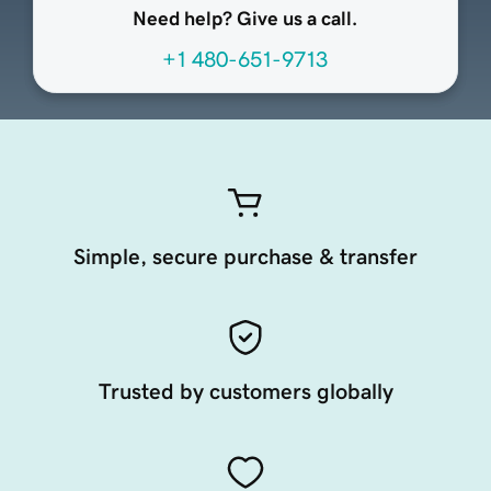
Need help? Give us a call.
+1 480-651-9713
Simple, secure purchase & transfer
Trusted by customers globally