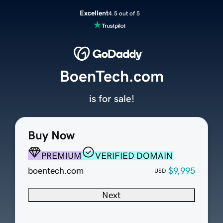
Excellent
4.5 out of 5
BoenTech.com
is for sale!
Buy Now
PREMIUM
VERIFIED DOMAIN
boentech.com
$9,995
USD
Next