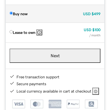
Buy now
USD
$499
USD
$100
Lease to own
/ month
Next
Free transaction support
Secure payments
Local currency available in cart at checkout