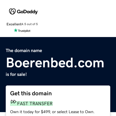
Excellent
4.5 out of 5
The domain name
Boerenbed.com
is for sale!
Get this domain
FAST TRANSFER
Own it today for $499, or select Lease to Own.