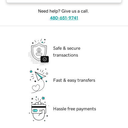
Need help? Give us a call.
480-651-9741
Safe & secure
transactions
Fast & easy transfers
Hassle free payments