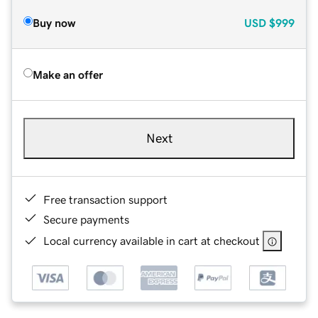
Buy now
USD
$999
Make an offer
Next
Free transaction support
Secure payments
Local currency available in cart at checkout