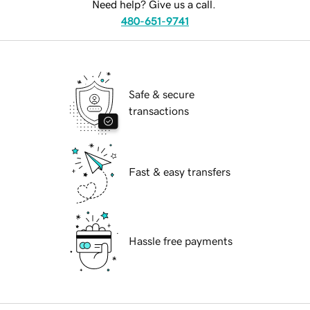
Need help? Give us a call.
480-651-9741
Safe & secure
transactions
Fast & easy transfers
Hassle free payments