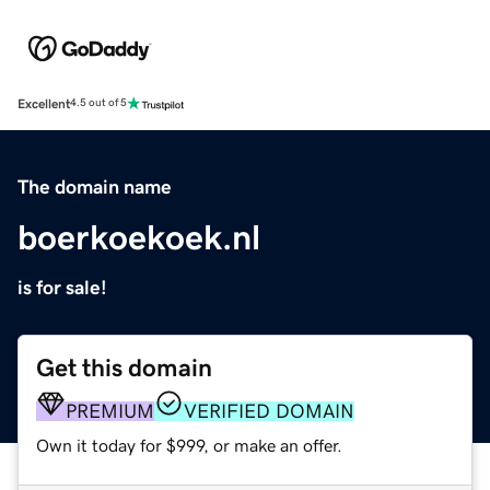
Excellent
4.5 out of 5
The domain name
boerkoekoek.nl
is for sale!
Get this domain
PREMIUM
VERIFIED DOMAIN
Own it today for $999, or make an offer.