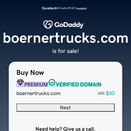
Excellent
4.5 out of 5
boernertrucks.com
is for sale!
Buy Now
PREMIUM
VERIFIED DOMAIN
boernertrucks.com
$50
USD
Next
Need help? Give us a call.