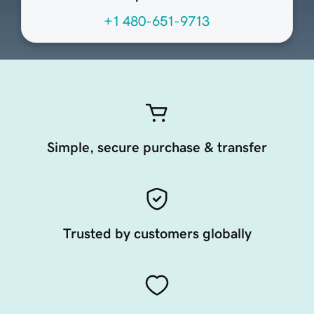
+1 480-651-9713
Simple, secure purchase & transfer
Trusted by customers globally