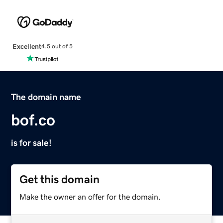
Excellent
4.5 out of 5
The domain name
bof.co
is for sale!
Get this domain
Make the owner an offer for the domain.