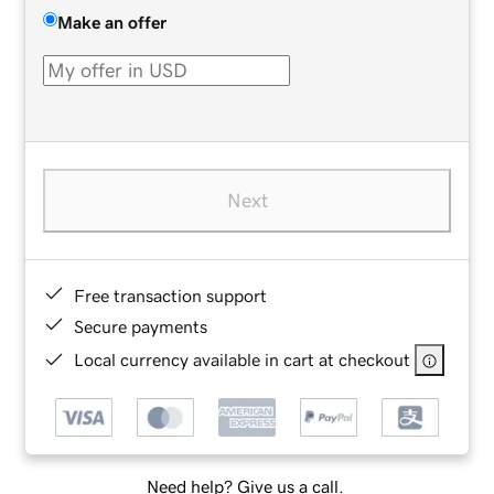
Make an offer
Next
Free transaction support
Secure payments
Local currency available in cart at checkout
Need help? Give us a call.