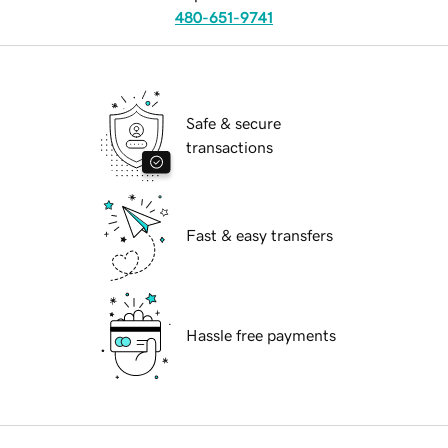
480-651-9741
Safe & secure
transactions
Fast & easy transfers
Hassle free payments