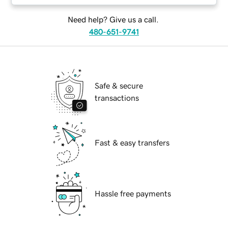
Need help? Give us a call.
480-651-9741
Safe & secure
transactions
Fast & easy transfers
Hassle free payments