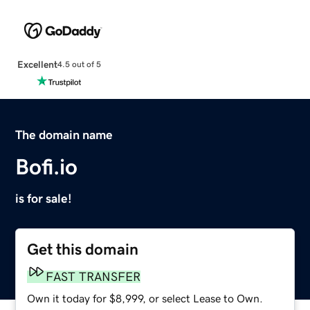
Excellent
4.5 out of 5
The domain name
Bofi.io
is for sale!
Get this domain
FAST TRANSFER
Own it today for $8,999, or select Lease to Own.