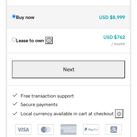
Buy now
USD
$8,999
USD
$762
Lease to own
/ month
Next
Free transaction support
Secure payments
Local currency available in cart at checkout