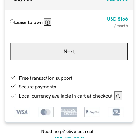
USD
$166
Lease to own
/ month
Next
Free transaction support
Secure payments
Local currency available in cart at checkout
Need help? Give us a call.