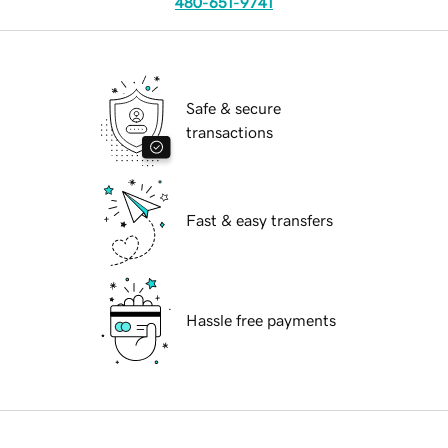
480-651-9741
Safe & secure
transactions
Fast & easy transfers
Hassle free payments