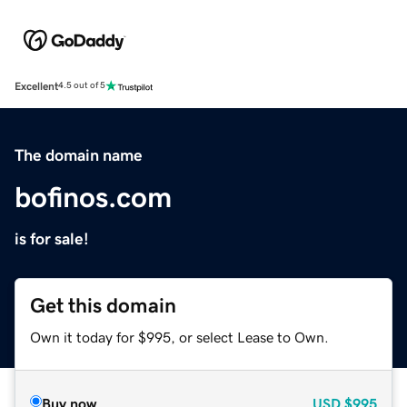
Excellent
4.5 out of 5
The domain name
bofinos.com
is for sale!
Get this domain
Own it today for $995, or select Lease to Own.
Buy now
USD
$995