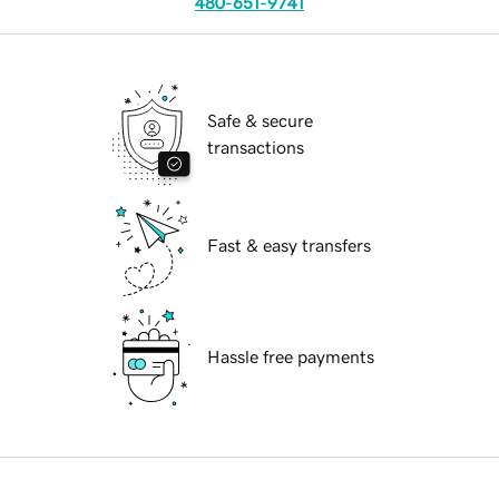
480-651-9741
Safe & secure
transactions
Fast & easy transfers
Hassle free payments