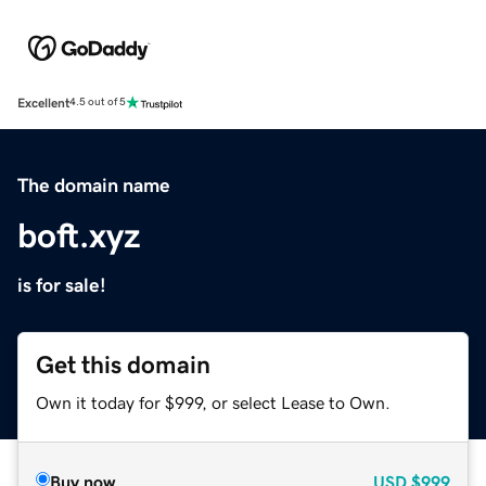
Excellent
4.5 out of 5
The domain name
boft.xyz
is for sale!
Get this domain
Own it today for $999, or select Lease to Own.
Buy now
USD
$999