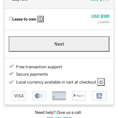
USD
$100
Lease to own
/ month
Next
Free transaction support
Secure payments
Local currency available in cart at checkout
Need help? Give us a call.