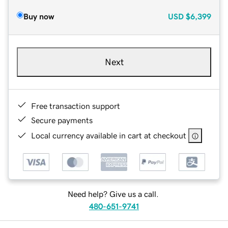
Buy now
USD
$6,399
Next
Free transaction support
Secure payments
Local currency available in cart at checkout
Need help? Give us a call.
480-651-9741