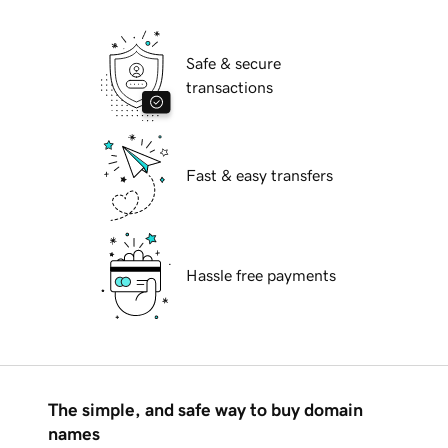
Safe & secure
transactions
Fast & easy transfers
Hassle free payments
The simple, and safe way to buy domain
names