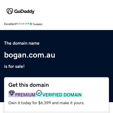
Excellent
4.5 out of 5
The domain name
bogan.com.au
is for sale!
Get this domain
PREMIUM
VERIFIED DOMAIN
Own it today for $6,399 and make it yours.