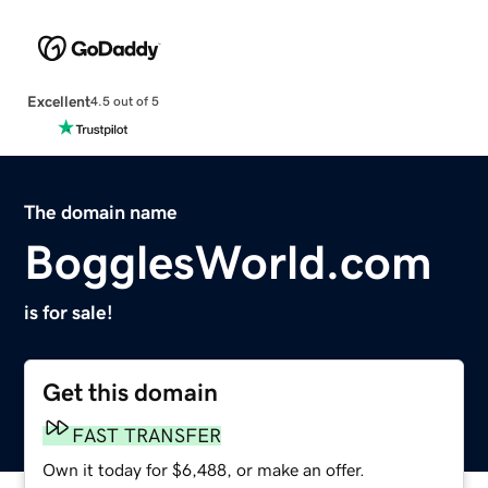
Excellent
4.5 out of 5
The domain name
BogglesWorld.com
is for sale!
Get this domain
FAST TRANSFER
Own it today for $6,488, or make an offer.