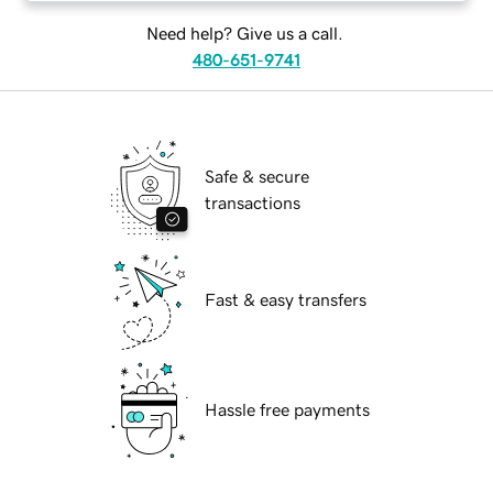
Need help? Give us a call.
480-651-9741
Safe & secure
transactions
Fast & easy transfers
Hassle free payments