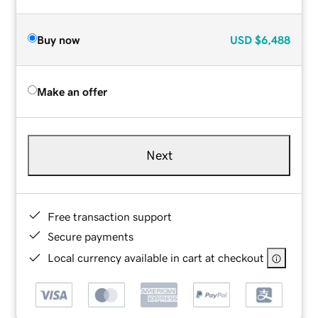
Buy now
USD
$6,488
Make an offer
Next
Free transaction support
Secure payments
Local currency available in cart at checkout