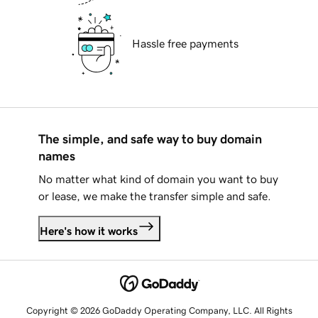
Hassle free payments
The simple, and safe way to buy domain
names
No matter what kind of domain you want to buy
or lease, we make the transfer simple and safe.
Here's how it works
Copyright © 2026 GoDaddy Operating Company, LLC. All Rights