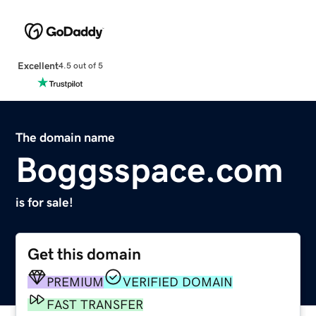
Excellent
4.5 out of 5
The domain name
Boggsspace.com
is for sale!
Get this domain
PREMIUM
VERIFIED DOMAIN
FAST TRANSFER