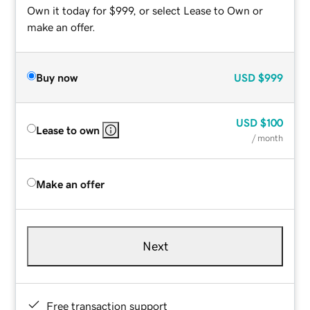
Own it today for $999, or select Lease to Own or
make an offer.
Buy now
USD
$999
USD
$100
Lease to own
/ month
Make an offer
Next
Free transaction support