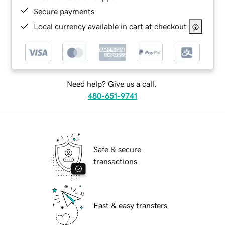
Secure payments
Local currency available in cart at checkout
Need help? Give us a call.
480-651-9741
Safe & secure
transactions
Fast & easy transfers