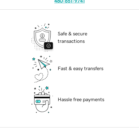
480-651-9741
Safe & secure
transactions
Fast & easy transfers
Hassle free payments