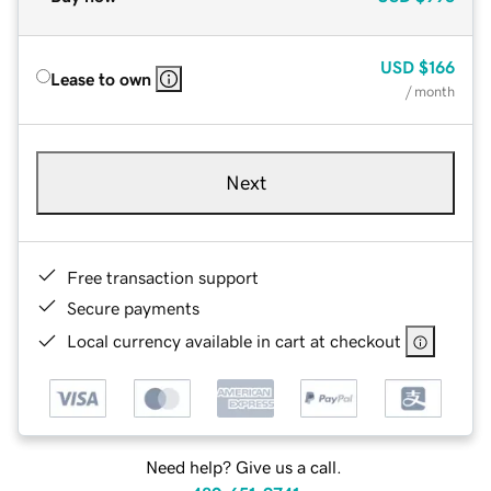
USD
$166
Lease to own
/ month
Next
Free transaction support
Secure payments
Local currency available in cart at checkout
Need help? Give us a call.