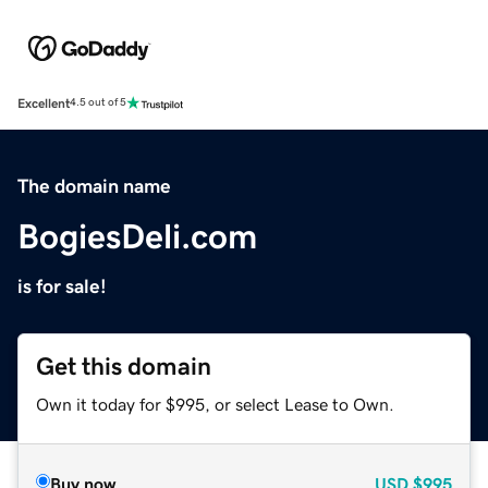
Excellent
4.5 out of 5
The domain name
BogiesDeli.com
is for sale!
Get this domain
Own it today for $995, or select Lease to Own.
Buy now
USD
$995