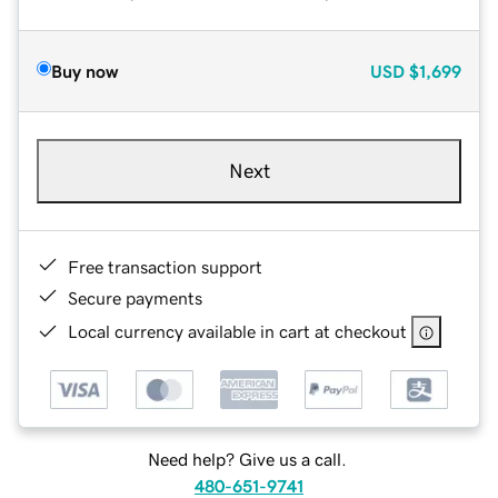
Buy now
USD
$1,699
Next
Free transaction support
Secure payments
Local currency available in cart at checkout
Need help? Give us a call.
480-651-9741