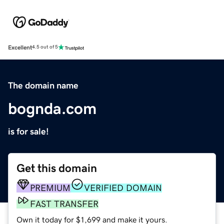
Excellent
4.5 out of 5
The domain name
bognda.com
is for sale!
Get this domain
PREMIUM
VERIFIED DOMAIN
FAST TRANSFER
Own it today for $1,699 and make it yours.