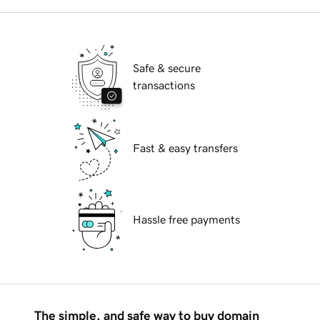
Safe & secure
transactions
Fast & easy transfers
Hassle free payments
The simple, and safe way to buy domain