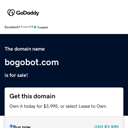
Excellent
4.5 out of 5
The domain name
bogobot.com
is for sale!
Get this domain
Own it today for $3,995, or select Lease to Own.
Buy now
USD
$3,995