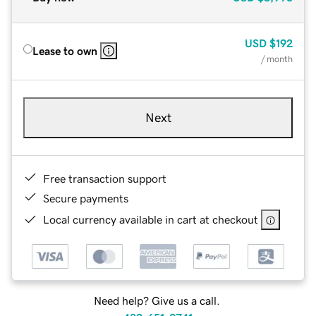
USD
$192
Lease to own
/ month
Next
Free transaction support
Secure payments
Local currency available in cart at checkout
Need help? Give us a call.