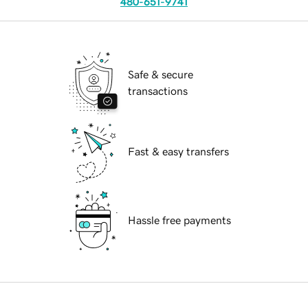
480-651-9741
Safe & secure
transactions
Fast & easy transfers
Hassle free payments