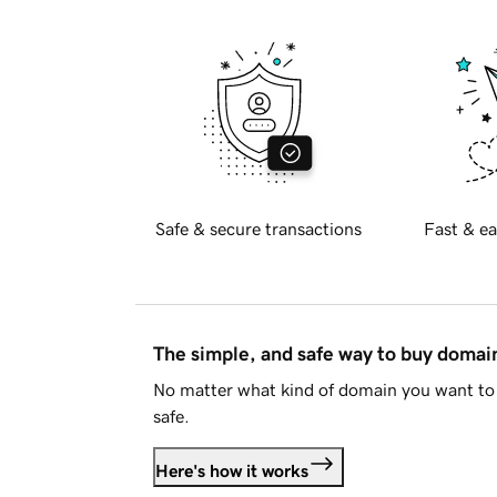
Safe & secure transactions
Fast & ea
The simple, and safe way to buy doma
No matter what kind of domain you want to 
safe.
Here's how it works