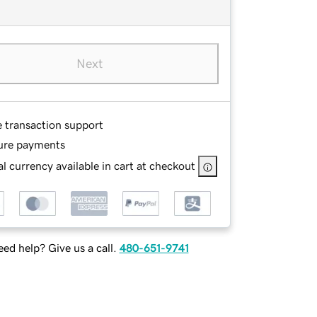
Next
e transaction support
ure payments
l currency available in cart at checkout
ed help? Give us a call.
480-651-9741