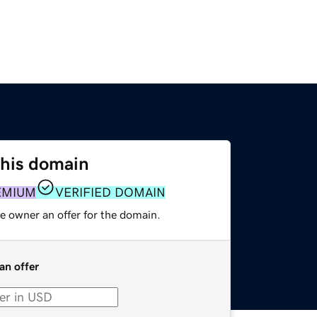
this domain
EMIUM
VERIFIED DOMAIN
e owner an offer for the domain.
an offer