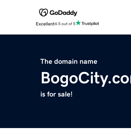
Excellent
4.5 out of 5
The domain name
BogoCity.c
is for sale!