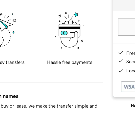
Fre
Sec
sy transfers
Hassle free payments
Loca
in names
Ne
buy or lease, we make the transfer simple and