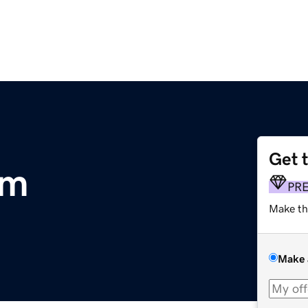
Get 
om
PR
Make th
Make 