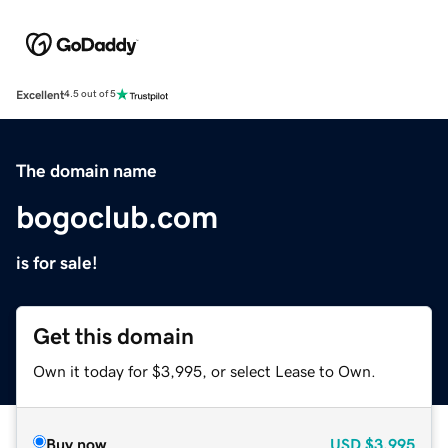
Excellent
4.5 out of 5
The domain name
bogoclub.com
is for sale!
Get this domain
Own it today for $3,995, or select Lease to Own.
Buy now
USD
$3,995