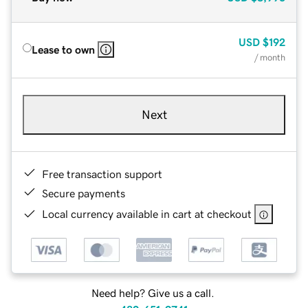
USD
$192
Lease to own
/ month
Next
Free transaction support
Secure payments
Local currency available in cart at checkout
Need help? Give us a call.