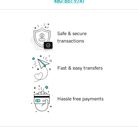
480-651-9741
Safe & secure
transactions
Fast & easy transfers
Hassle free payments