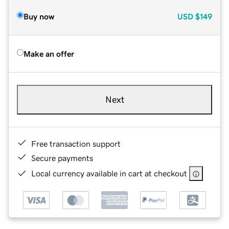
Buy now
USD
$149
Make an offer
Next
Free transaction support
Secure payments
Local currency available in cart at checkout