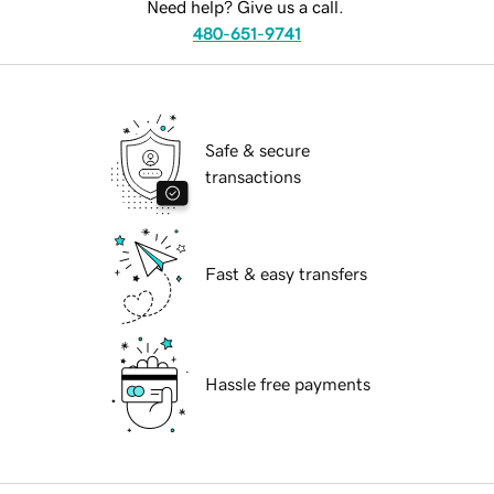
Need help? Give us a call.
480-651-9741
Safe & secure
transactions
Fast & easy transfers
Hassle free payments