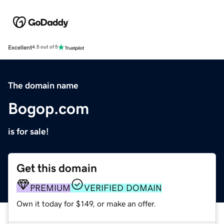
Excellent
4.5 out of 5
The domain name
Bogop.com
is for sale!
Get this domain
PREMIUM
VERIFIED DOMAIN
Own it today for $149, or make an offer.