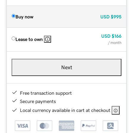
Buy now
USD
$995
USD
$166
Lease to own
/ month
Next
Free transaction support
Secure payments
Local currency available in cart at checkout