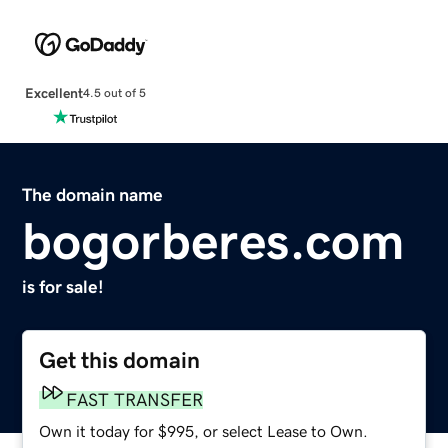
Excellent
4.5 out of 5
The domain name
bogorberes.com
is for sale!
Get this domain
FAST TRANSFER
Own it today for $995, or select Lease to Own.