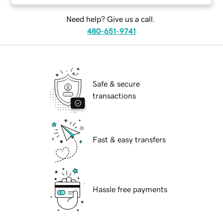
Need help? Give us a call.
480-651-9741
Safe & secure
transactions
Fast & easy transfers
Hassle free payments