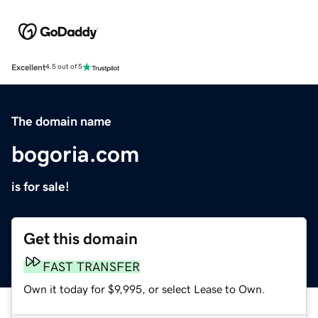
Excellent
4.5 out of 5
The domain name
bogoria.com
is for sale!
Get this domain
FAST TRANSFER
Own it today for $9,995, or select Lease to Own.