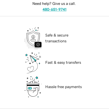
Need help? Give us a call.
480-651-9741
Safe & secure
transactions
Fast & easy transfers
Hassle free payments