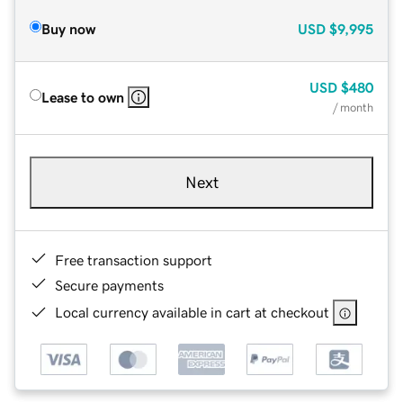
Buy now
USD
$9,995
USD
$480
Lease to own
/ month
Next
Free transaction support
Secure payments
Local currency available in cart at checkout