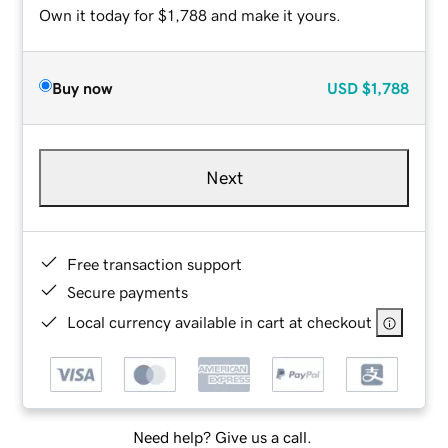
Own it today for $1,788 and make it yours.
Buy now
USD
$1,788
Next
Free transaction support
Secure payments
Local currency available in cart at checkout
Need help? Give us a call.