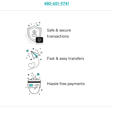
480-651-9741
Safe & secure
transactions
Fast & easy transfers
Hassle free payments