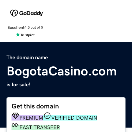
Excellent
4.5 out of 5
The domain name
BogotaCasino.com
is for sale!
Get this domain
PREMIUM
VERIFIED DOMAIN
FAST TRANSFER