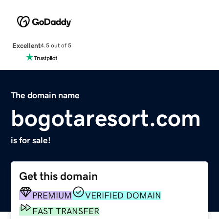
Excellent
4.5 out of 5
The domain name
bogotaresort.com
is for sale!
Get this domain
PREMIUM
VERIFIED DOMAIN
FAST TRANSFER