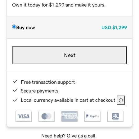
Own it today for $1,299 and make it yours.
Buy now
USD
$1,299
Next
Free transaction support
Secure payments
Local currency available in cart at checkout
Need help? Give us a call.