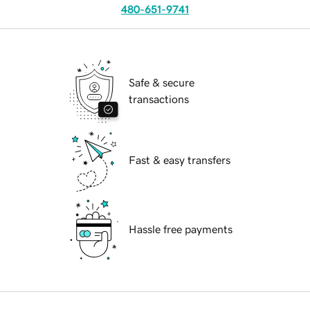
480-651-9741
Safe & secure
transactions
Fast & easy transfers
Hassle free payments